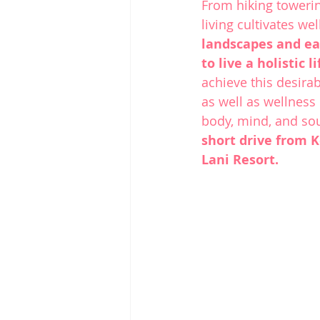
From hiking towerin
living cultivates wel
landscapes and ea
to live a holistic 
achieve this desira
as well as wellness
body, mind, and soul
short drive from 
K
Lani Resort.