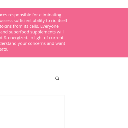
ces responsible for eliminating
ess sufficient ability to rid itself
 toxins from its cells. Everyone
s and superfood supplements will
ht & energized.
In light of
current
derstand your
concerns and want
eats
.