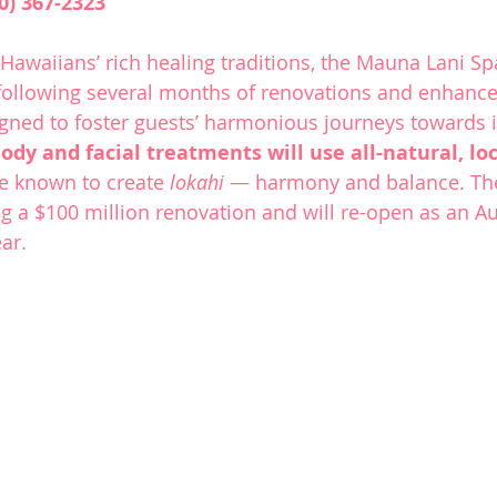
0) 367-2323
Hawaiians’ rich healing traditions, the 
Mauna Lani Sp
ollowing several months of renovations and enhanc
igned to foster guests’ harmonious journeys towards 
ody and facial treatments will use all-natural, loc
re known to create 
lokahi 
— harmony and balance. The 
g a $100 million renovation and will re-open as an A
ear.