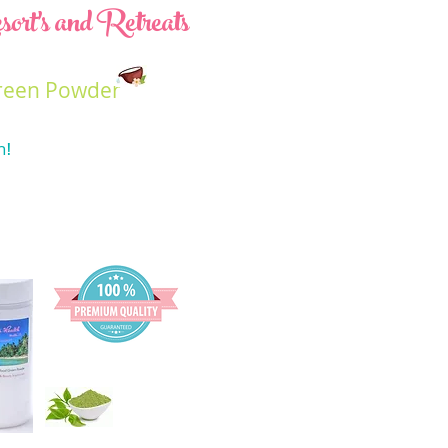
ort's and Retreats
reen Powder
n
!