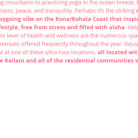
g mountains to practicing yoga in the ocean breeze, 
lness, peace, and tranquility. Perhaps it’s the striking 
sygoing vibe on the Kona/Kohala Coast that inspir
lifestyle, free from stress and filled with aloha
. Hel
ble level of health and wellness are the numerous spa
 retreats offered frequently throughout the year. Reju
 at one of these ultra-luxe locations, 
all located wit
e Kailani
 and all of the residential communities