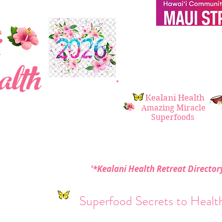
 i
lth
Kealani Health
Amazing Miracle
Superfoods
'*Kealani Health Retreat Directo
Superfood Secrets to Health 