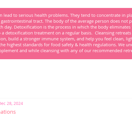
 lead to serious health problems. They tend to concentrate in pla
gastrointestinal tract. The body of the average person does not poss
ach day. Detoxification is the process in which the body eliminates
a detoxification treatment on a regular basis. Cleansing retreat
ion, build a stronger immune system, and help you feel clean, lig
the highest standards for food safety & health regulations.
We un
supplement and while cleansing with any of our recommended
retr
Dec 28, 2024
nations