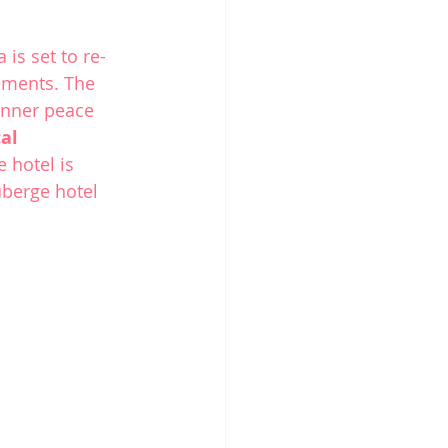
a
 is set to re-
ements. The 
inner peace 
al 
hotel is 
uberge hotel 