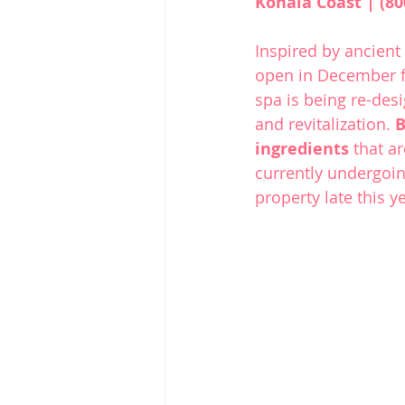
Kohala Coast | (80
Inspired by ancient 
open in December f
spa is being re-des
and revitalization. 
B
ingredients
 that a
currently undergoin
property late this y