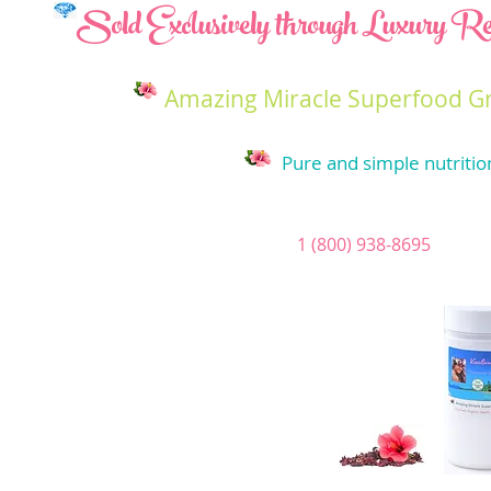
Sold Exclusively through Luxury Res
Amazing Miracle Superfood G
Pure and simple nutritio
1 (800) 938-8695