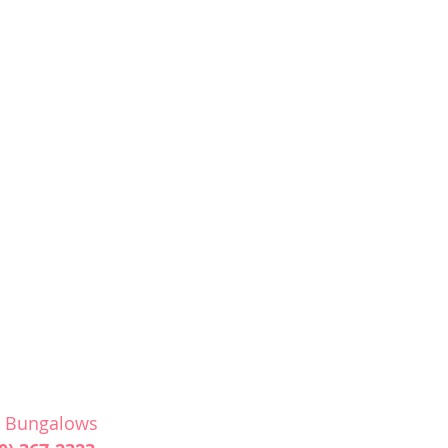
& Bungalows