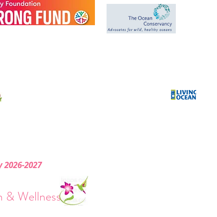
*
We Donate a
portion of our
sales to help the
Ocean and the
Environment.
ry 2026-2027
& Wellness