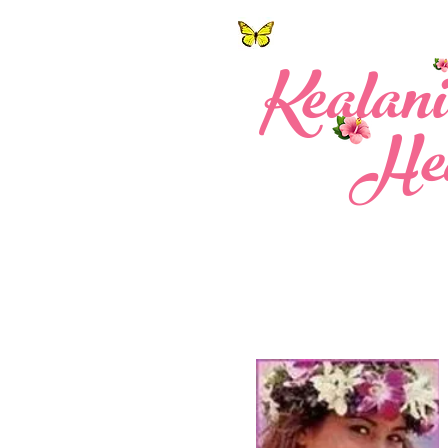
Ke a l a n
Hea