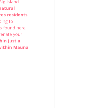
Big Island
natural 
es residents 
ping to 
s found here, 
venate your 
hin just a 
 within Mauna 