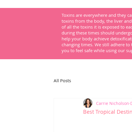
Toxins are everywhere and they can
toxins from the body, the liver and 
of all the toxins it is exposed to e
during these times should undergo 
help your body achieve detoxificat
changing times. We still adhere to 
you to feel safe while using our 
All Posts
Carrie Nicholson
Best Tropical Desti