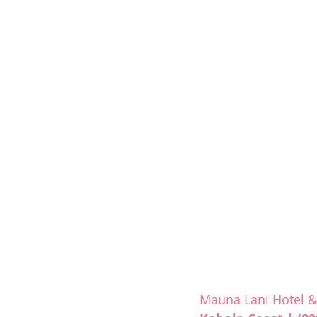
Mauna Lani Hotel 