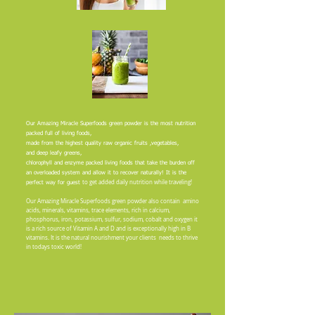
Our Amazing Miracle Superfoods green powder is the most nutrition
packed full of living foods,
made from the highest quality raw organic fruits ,vegetables,
and
deep leafy greens,
chlorophyll and enzyme packed living foods that take the burden off
an overloaded
system
and allow it to recover naturally! It is the
to get added daily nutrition while traveling!
perfect way for guest
Our Amazing Miracle Superfoods green powder also contain amino
acids, minerals, vitamins, trace elements, rich in calcium,
phosphorus, iron, potassium, sulfur, sodium, cobalt and oxygen it
is a rich source of Vitamin A and D and is exceptionally high in B
vitamins. It is the natural nourishment your clients needs to thrive
in todays toxic world!