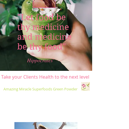
"Let food be
thy medicine
and medicine
be thy food"
Hippocrates'
ke your Clients Health to the next level
Amazing Miracle Superfoods Green Powder