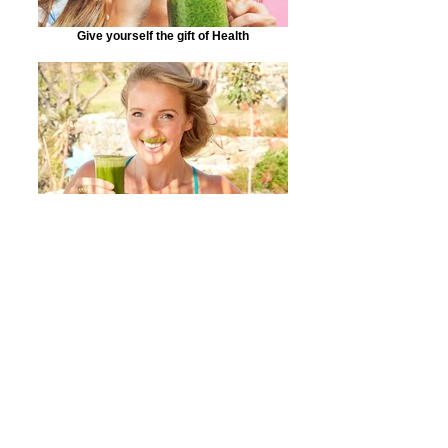
Give yourself the gift of Health
Making customers smile!
Detox and Cleanse Naturally!