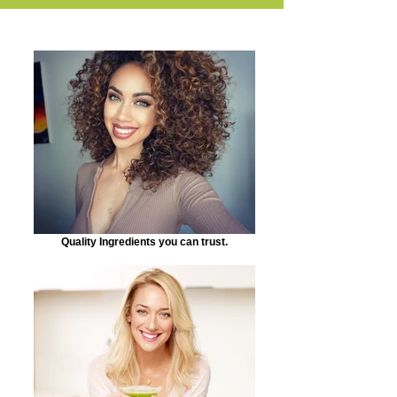
Quality Ingredients you can trust.