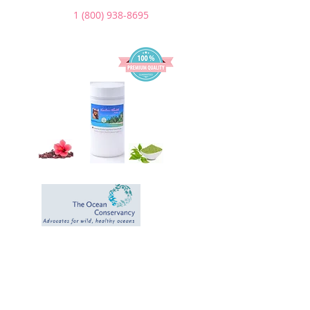
1 (800) 938-8695
We Donate a
portion of our
sales to help the
Ocean and the
Environment.
*