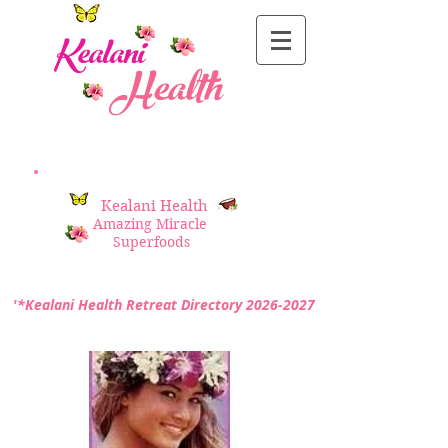
Kealani
Health
Kealani Health
Amazing Miracle
Superfoods
'*Kealani Health Retreat Directory
2026-2027