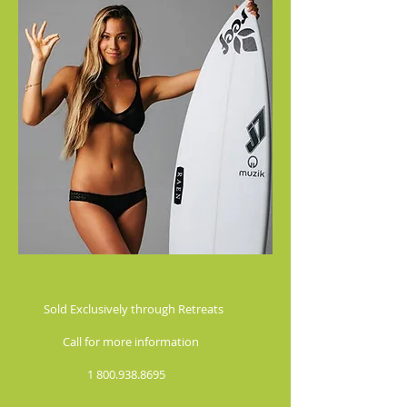
 Exclusively through Retreats
l for more information
1 800.938.8695