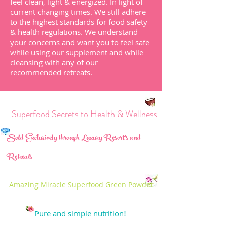
feel clean, light & energized.
In light of
current changing times. We still adhere
to the highest standards for food safety
& health regulations.
We understand
your
concerns and want you to feel safe
while using our supplement and while
cleansing with any of our
recommended
retreats
.
perfood Secrets to Health & Wellness
Sold Exclusively through Luxury Resort's and
Retreats
Amazing Miracle Superfood Green Powder
Pure and simple nutrition
!