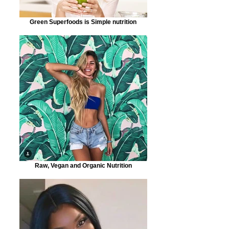
Green Superfoods is Simple nutrition
Raw, Vegan and Organic Nutrition