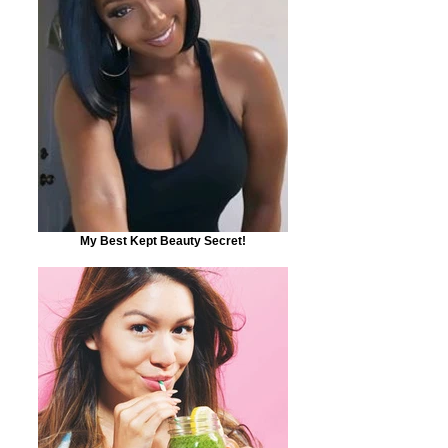
My Best Kept Beauty Secret!