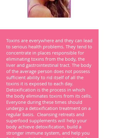
Toxins are everywhere and they can lead
to serious health problems. They tend to
concentrate in places responsible for
eliminating toxins from the body, the
liver and gastrointestinal tract. The body
of the average person does not possess
sufficient ability to rid itself of all the
toxins it is exposed to each day.
Detoxification is the process in which
the body eliminates toxins from its cells.
Everyone during these times should
undergo a detoxification treatment on a
regular basis. Cleansing retreats and
superfood supplements will help your
body achieve detoxification, build a
stronger immune system, and help you