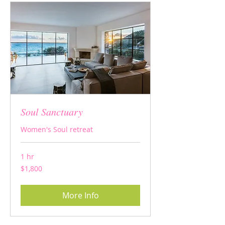
Soul Sanctuary
Women's Soul retreat
1 hr
1,800
$1,800
US
dollars
More Info