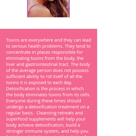
Toxins are everywhere and they can lead
to serious health problems. They tend to
concentrate in places responsible for
eliminating toxins from the body, the
liver and gastrointestinal tract. The body
of the average person does not possess
sufficient ability to rid itself of all the
toxins it is exposed to each day.
Detoxification is the process in which
the body eliminates toxins from its cells.
Everyone during these times should
undergo a detoxification treatment on a
regular basis. Cleansing retreats and
superfood supplements will help your
body achieve detoxification, build a
stronger immune system, and help you