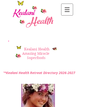
Kealani
Health
Kealani Health
Amazing Miracle
Superfoods
'*Kealani Health Retreat Directory
2026-2027