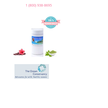
1 (800) 938-8695
We Donate a
portion of our
sales to help the
Ocean and the
Environment.
*