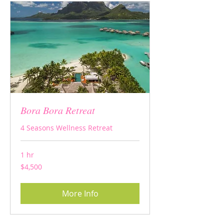
Bora Bora Retreat
4 Seasons Wellness Retreat
1 hr
4,500
$4,500
US
dollars
More Info