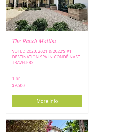
The Ranch Malibu
VOTED 2020, 2021 & 2022'S #1
DESTINATION SPA IN CONDÉ NAST
TRAVELERS
1 hr
9,500
$9,500
US
dollars
More Info