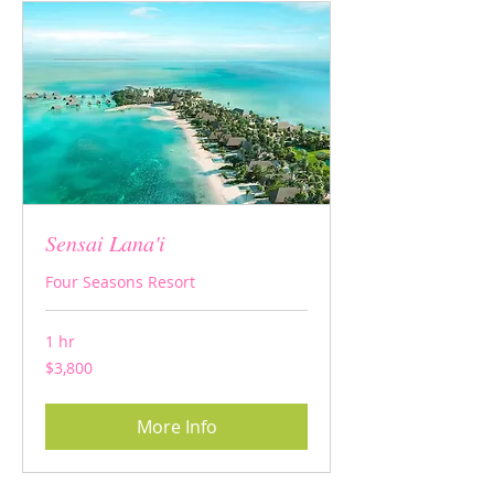
Sensai Lana'i
Four Seasons Resort
1 hr
3,800
$3,800
US
dollars
More Info