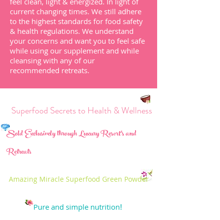
feel clean, light & energized.
In light of
current changing times. We still adhere
to the highest standards for food safety
& health regulations.
We understand
your
concerns and want you to feel safe
while using our supplement and while
cleansing with any of our
recommended
retreats
.
perfood Secrets to Health & Wellness
Sold Exclusively through Luxury Resort's and
Retreats
Amazing Miracle Superfood Green Powder
Pure and simple nutrition
!