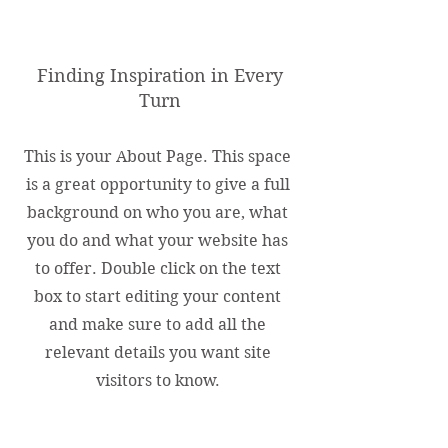
About Us
Finding Inspiration in Every
Turn
This is your About Page. This space
is a great opportunity to give a full
background on who you are, what
you do and what your website has
to offer. Double click on the text
box to start editing your content
and make sure to add all the
relevant details you want site
visitors to know.