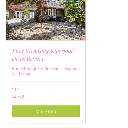
Juice Cleansing Superfood
Detox Retreat
Home Rental For Retreats - Malibu ,
California
1 hr
2,700
$2,700
US
dollars
More Info