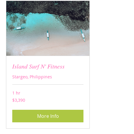
Island Surf N' Fitness
Stargeo, Philippines
1 hr
3,390
$3,390
US
dollars
More Info